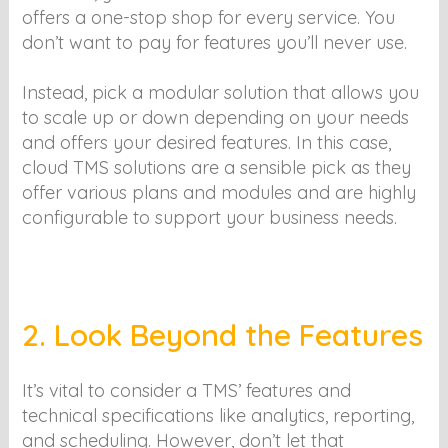
offers a one-stop shop for every service. You
don’t want to pay for features you’ll never use.
Instead, pick a modular solution that allows you
to scale up or down depending on your needs
and offers your desired features. In this case,
cloud TMS solutions are a sensible pick as they
offer various plans and modules and are highly
configurable to support your business needs.
2. Look Beyond the Features
It’s vital to consider a TMS’ features and
technical specifications like analytics, reporting,
and scheduling. However, don’t let that