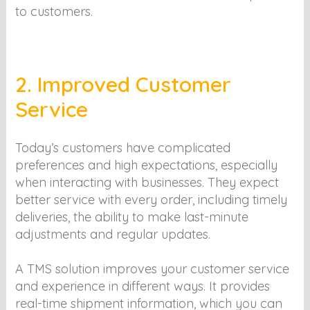
to customers.
2. Improved Customer
Service
Today’s customers have complicated
preferences and high expectations, especially
when interacting with businesses. They expect
better service with every order, including timely
deliveries, the ability to make last-minute
adjustments and regular updates.
A TMS solution improves your customer service
and experience in different ways. It provides
real-time shipment information, which you can