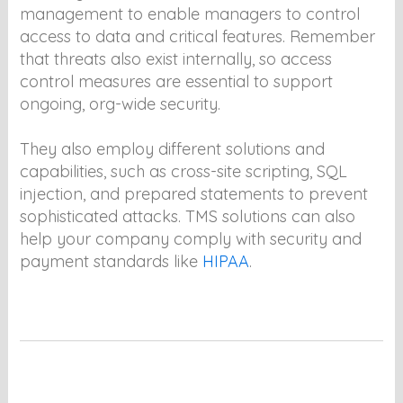
management to enable managers to control
access to data and critical features. Remember
that threats also exist internally, so access
control measures are essential to support
ongoing, org-wide security.
They also employ different solutions and
capabilities, such as cross-site scripting, SQL
injection, and prepared statements to prevent
sophisticated attacks. TMS solutions can also
help your company comply with security and
payment standards like
HIPAA
.