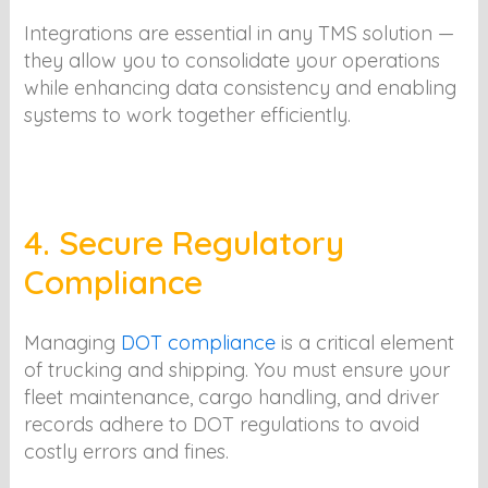
Integrations are essential in any TMS solution —
they allow you to consolidate your operations
while enhancing data consistency and enabling
systems to work together efficiently.
4. Secure Regulatory
Compliance
Managing
DOT compliance
is a critical element
of trucking and shipping. You must ensure your
fleet maintenance, cargo handling, and driver
records adhere to DOT regulations to avoid
costly errors and fines.