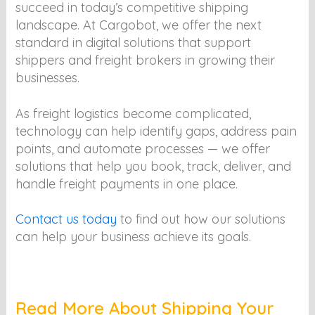
succeed in today’s competitive shipping
landscape. At Cargobot, we offer the next
standard in digital solutions that support
shippers and freight brokers in growing their
businesses.
As freight logistics become complicated,
technology can help identify gaps, address pain
points, and automate processes — we offer
solutions that help you book, track, deliver, and
handle freight payments in one place.
Contact us today
to find out how our solutions
can help your business achieve its goals.
Read More About Shipping Your