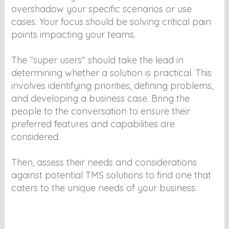
overshadow your specific scenarios or use
cases. Your focus should be solving critical pain
points impacting your teams.
The “super users” should take the lead in
determining whether a solution is practical. This
involves identifying priorities, defining problems,
and developing a business case. Bring the
people to the conversation to ensure their
preferred features and capabilities are
considered.
Then, assess their needs and considerations
against potential TMS solutions to find one that
caters to the unique needs of your business.