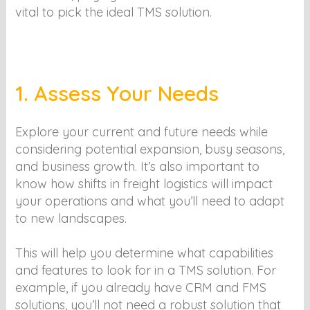
vital to pick the ideal TMS solution.
1. Assess Your Needs
Explore your current and future needs while
considering potential expansion, busy seasons,
and business growth. It’s also important to
know how shifts in freight logistics will impact
your operations and what you’ll need to adapt
to new landscapes.
This will help you determine what capabilities
and features to look for in a TMS solution. For
example, if you already have CRM and FMS
solutions, you’ll not need a robust solution that