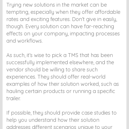
Trying new solutions in the market can be
tempting, especially when they offer affordable
rates and exciting features. Don’t give in easily,
though. Every solution can have far-reaching
effects on your company, impacting processes
and workflows.
As such, it’s wise to pick a TMS that has been
successfully implemented elsewhere, and the
vendor should be willing to share such
experiences. They should offer real-world
examples of how their solution worked, such as
hauling certain products or running a specific
trailer.
If possible, they should provide case studies to
help you understand how their solution
addresses different scenarios unique to your