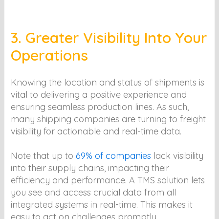
3. Greater Visibility Into Your
Operations
Knowing the location and status of shipments is
vital to delivering a positive experience and
ensuring seamless production lines. As such,
many shipping companies are turning to freight
visibility for actionable and real-time data.
Note that up to
69% of companies
lack visibility
into their supply chains, impacting their
efficiency and performance. A TMS solution lets
you see and access crucial data from all
integrated systems in real-time. This makes it
easy to act on challenges promptly.