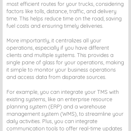
most efficient routes for your trucks, considering
factors like tolls, distance, traffic, and delivery
time. This helps reduce time on the road, saving
fuel costs and ensuring timely deliveries.
More importantly, it centralizes all your
operations, especially if you have different
clients and multiple systems. This provides a
single pane of glass for your operations, making
it simple to monitor your business operations
and access data from disparate sources.
For example, you can integrate your TMS with
existing systems, like an enterprise resource
planning system (ERP) and a warehouse
management system (WMS), to streamline your
daily activities. Plus, you can integrate
communication tools to offer real-time updates