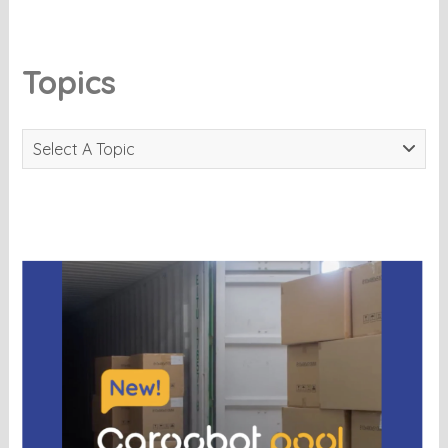
Topics
Select A Topic