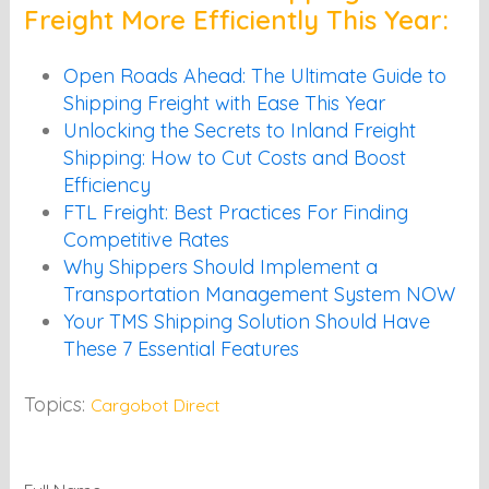
Freight More Efficiently This Year:
Open Roads Ahead: The Ultimate Guide to
Shipping Freight with Ease This Year
Unlocking the Secrets to Inland Freight
Shipping: How to Cut Costs and Boost
Efficiency
FTL Freight: Best Practices For Finding
Competitive Rates
Why Shippers Should Implement a
Transportation Management System NOW
Your TMS Shipping Solution Should Have
These 7 Essential Features
Topics:
Cargobot Direct