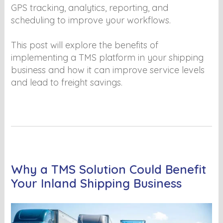
GPS tracking, analytics, reporting, and
scheduling to improve your workflows.
This post will explore the benefits of
implementing a TMS platform in your shipping
business and how it can improve service levels
and lead to freight savings.
Why a TMS Solution Could Benefit
Your Inland Shipping Business