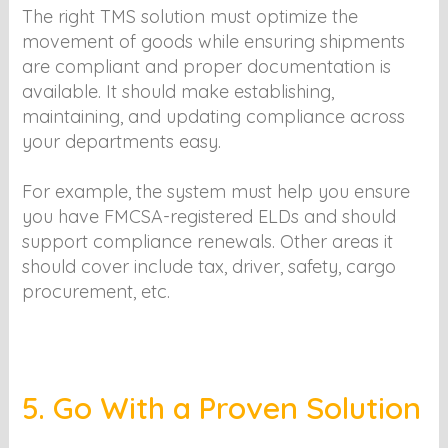
The right TMS solution must optimize the
movement of goods while ensuring shipments
are compliant and proper documentation is
available. It should make establishing,
maintaining, and updating compliance across
your departments easy.
For example, the system must help you ensure
you have FMCSA-registered ELDs and should
support compliance renewals. Other areas it
should cover include tax, driver, safety, cargo
procurement, etc.
5. Go With a Proven Solution