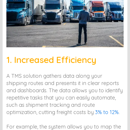
1. Increased Efficiency
A TMS solution gathers data along your
shipping routes and presents it in clear reports
and dashboards. The data allows you to identify
repetitive tasks that you can easily automate,
such as shipment tracking and route
optimization, cutting freight costs by
3% to 12%
.
For example, the system allows you to map the