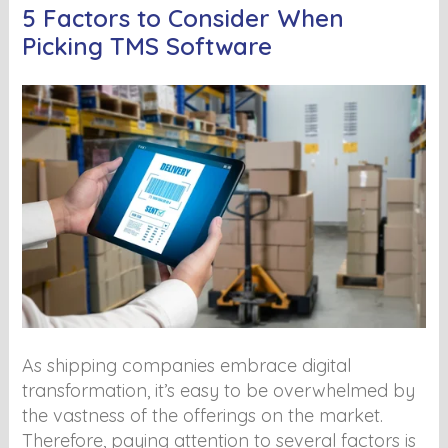
5 Factors to Consider When
Picking TMS Software
As shipping companies embrace digital
transformation, it’s easy to be overwhelmed by
the vastness of the offerings on the market.
Therefore, paying attention to several factors is