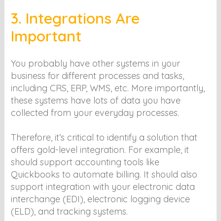
3. Integrations Are
Important
You probably have other systems in your
business for different processes and tasks,
including CRS, ERP, WMS, etc. More importantly,
these systems have lots of data you have
collected from your everyday processes.
Therefore, it’s critical to identify a solution that
offers gold-level integration. For example, it
should support accounting tools like
Quickbooks to automate billing. It should also
support integration with your electronic data
interchange (EDI), electronic logging device
(ELD), and tracking systems.