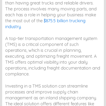
than having great trucks and reliable drivers.
The process involves many moving parts, and
each has a role in helping your business make
the most out of the
$875.5 billion trucking
industry
.
A top-tier transportation management system
(TMS) is a critical component of such
operations, which is crucial in planning,
executing, and optimizing freight movement. A
TMS offers optimal visibility into your daily
operations, including freight documentation and
compliance.
Investing in a TMS solution can streamline
processes and improve supply chain
management as an inland shipping company.
The ideal solution offers different features like