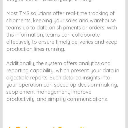
Most TMS solutions offer real-time tracking of
shipments, keeping your sales and warehouse
teams up to date on shipments or orders. With
this information, teams can collaborate
effectively to ensure timely deliveries and keep
production lines running.
Additionally, the system offers analytics and
reporting capability, which present your data in
digestible reports. Such detailed insights into
your operation can speed up decision-making,
supplement management, improve
productivity, and simplify communications.