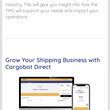
industry. This will give you insight into how the
TMS will support your needs and impact your
operations.
Grow Your Shipping Business with
Cargobot Direct