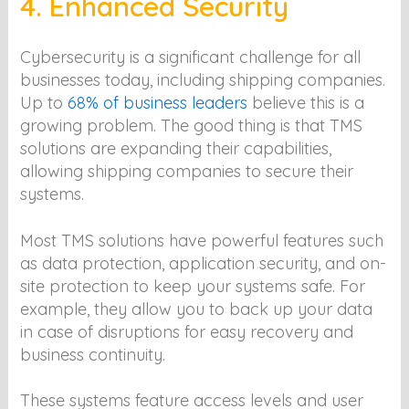
4. Enhanced Security
Cybersecurity is a significant challenge for all
businesses today, including shipping companies.
Up to
68% of business leaders
believe this is a
growing problem. The good thing is that TMS
solutions are expanding their capabilities,
allowing shipping companies to secure their
systems.
Most TMS solutions have powerful features such
as data protection, application security, and on-
site protection to keep your systems safe. For
example, they allow you to back up your data
in case of disruptions for easy recovery and
business continuity.
These systems feature access levels and user