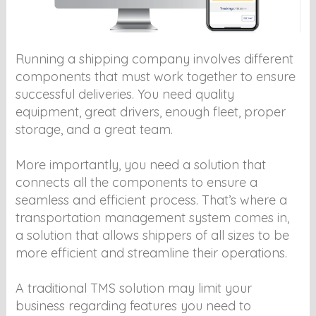
Running a shipping company involves different
components that must work together to ensure
successful deliveries. You need quality
equipment, great drivers, enough fleet, proper
storage, and a great team.
More importantly, you need a solution that
connects all the components to ensure a
seamless and efficient process. That’s where a
transportation management system comes in,
a solution that allows shippers of all sizes to be
more efficient and streamline their operations.
A traditional TMS solution may limit your
business regarding features you need to