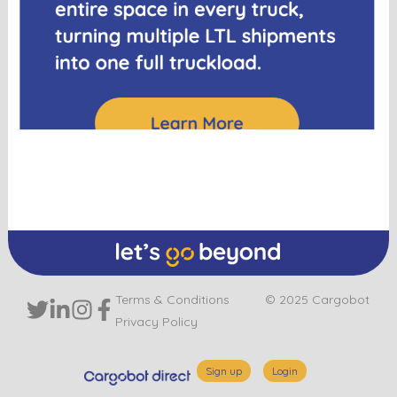
Terms & Conditions
© 2025 Cargobot
Privacy Policy
Sign up
Login