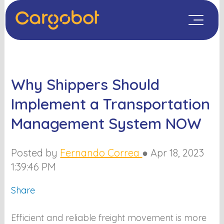
Why Shippers Should
Implement a Transportation
Management System NOW
Posted by
Fernando Correa
●
Apr 18, 2023
1:39:46 PM
Share
Efficient and reliable freight movement is more