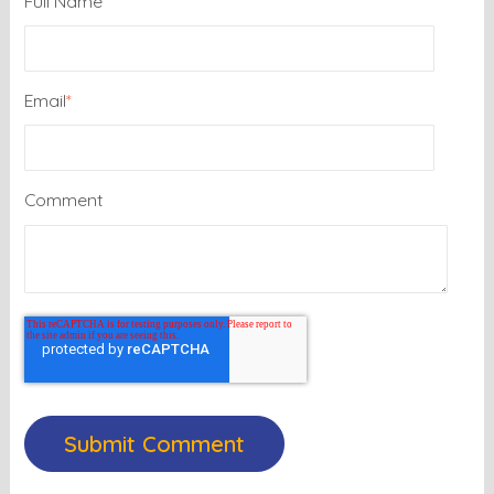
Full Name
Email
*
Comment