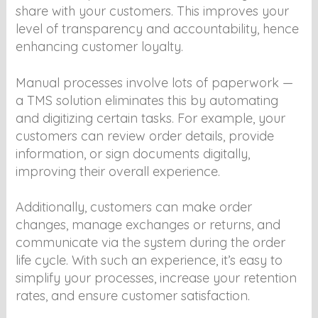
share with your customers. This improves your
level of transparency and accountability, hence
enhancing customer loyalty.
Manual processes involve lots of paperwork —
a TMS solution eliminates this by automating
and digitizing certain tasks. For example, your
customers can review order details, provide
information, or sign documents digitally,
improving their overall experience.
Additionally, customers can make order
changes, manage exchanges or returns, and
communicate via the system during the order
life cycle. With such an experience, it’s easy to
simplify your processes, increase your retention
rates, and ensure customer satisfaction.