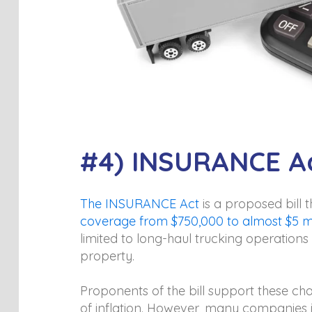
#4) INSURANCE A
The INSURANCE Act
is a proposed bill 
coverage from $750,000 to almost $5 mi
limited to long-haul trucking operations
property.
Proponents of the bill support these cha
of inflation. However, many companies i