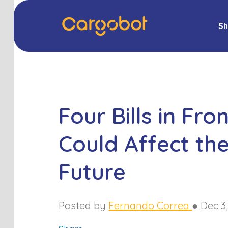
Sh
Four Bills in Fr
Could Affect the
Future
Posted by
Fernando Correa
●
Dec 3