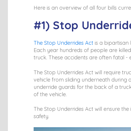
Here is an overview of all four bills cu
#1) Stop Underrid
The Stop Underrides Act
is a bipartisan 
Each year hundreds of people are killed 
truck. These accidents are often fatal -
The Stop Underrides Act will require tr
vehicle from sliding underneath during a
underride guards for the back of a truc
of the vehicle.
The Stop Underrides Act will ensure the 
safety.