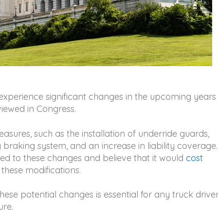
 experience significant changes in the upcoming years
viewed in Congress.
sures, such as the installation of underride guards,
braking system, and an increase in liability coverage.
ed to these changes and believe that it would
cost
 these modifications.
ese potential changes is essential for any truck drive
ure.