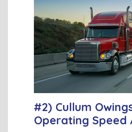
#2) Cullum Owing
Operating Speed 