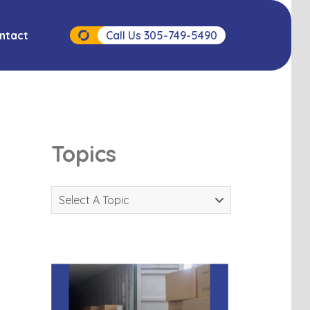
ntact
Call Us 305-749-5490
Topics
Select A Topic