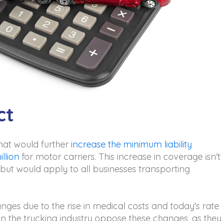
ct
that would further
increase the minimum liability
llion
for motor carriers. This increase in coverage isn't
 but would apply to all businesses transporting
nges due to the rise in medical costs and today's rate
n the trucking industry oppose these changes, as the