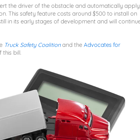
t the driver of the obstacle and automatically apply
ion. This safety feature costs around $500 to install on
ill in its early stages of development and will continu
he
Truck Safety Coalition
and the
Advocates for
 this bill.