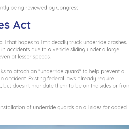
rrently being reviewed by Congress.
es Act
bill that hopes to limit deadly truck underride crashes.
in accidents due to a vehicle sliding under a large
 even at lesser speeds.
ucks to attach an "underride guard" to help prevent a
n accident. Existing federal laws already require
k, but doesn't mandate them to be on the sides or fron
installation of underride guards on all sides for added