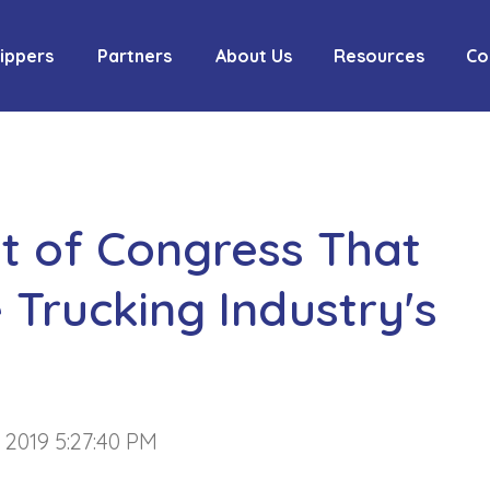
ippers
Partners
About Us
Resources
Co
ont of Congress That
 Trucking Industry's
, 2019 5:27:40 PM