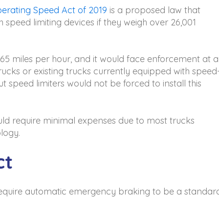
erating Speed Act of 2019
is a proposed law that
 speed limiting devices if they weigh over 26,001
 miles per hour, and it would face enforcement at al
rucks or existing trucks currently equipped with speed
ut speed limiters would not be forced to install this
ould require minimal expenses due to most trucks
logy.
ct
d require automatic emergency braking to be a standar
.