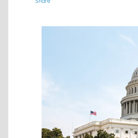
Share