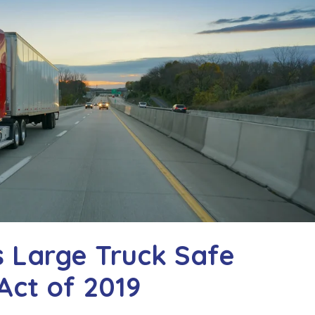
s Large Truck Safe
Act of 2019