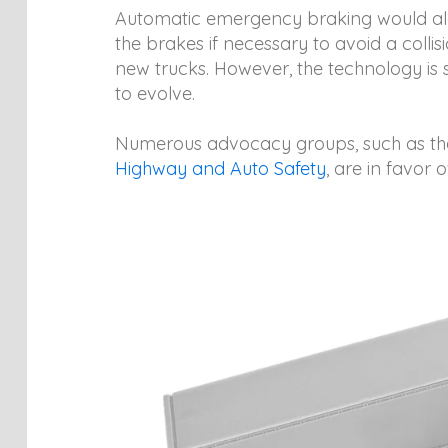
Automatic emergency braking would aler
the brakes if necessary to avoid a collis
new trucks. However, the technology is st
to evolve.
Numerous advocacy groups, such as t
Highway and Auto Safety
, are in favor of