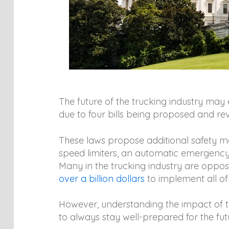
The future of the trucking industry may
due to four bills being proposed and re
These laws propose additional safety mea
speed limiters, an automatic emergency 
Many in the trucking industry are oppos
over a billion dollars
to implement all of
However, understanding the impact of th
to always stay well-prepared for the fut