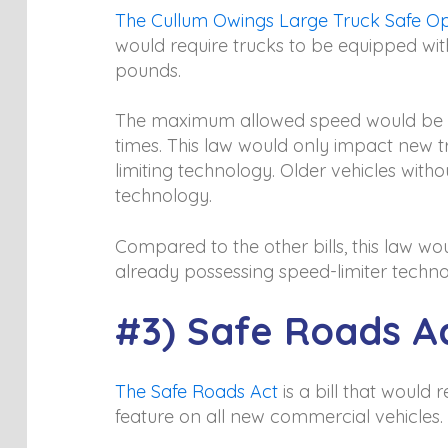
The Cullum Owings Large Truck Safe Op
would require trucks to be equipped with
pounds.
The maximum allowed speed would be 65
times. This law would only impact new t
limiting technology. Older vehicles witho
technology.
Compared to the other bills, this law w
already possessing speed-limiter techno
#3) Safe Roads A
The Safe Roads Act
is a bill that woul
feature on all new commercial vehicles