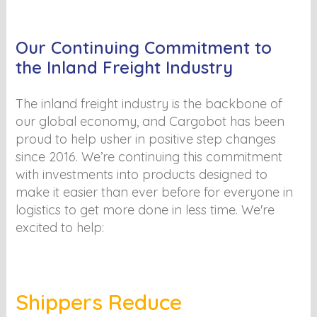
Our Continuing Commitment to
the Inland Freight Industry
The inland freight industry is the backbone of
our global economy, and Cargobot has been
proud to help usher in positive step changes
since 2016. We’re continuing this commitment
with investments into products designed to
make it easier than ever before for everyone in
logistics to get more done in less time. We're
excited to help:
Shippers Reduce