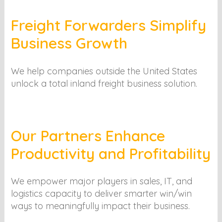
Freight Forwarders Simplify
Business Growth
We help companies outside the United States
unlock a total inland freight business solution.
Our Partners Enhance
Productivity and Profitability
We empower major players in sales, IT, and
logistics capacity to deliver smarter win/win
ways to meaningfully impact their business.