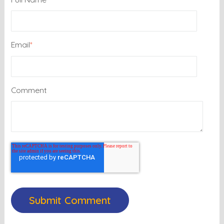
Email
*
Comment