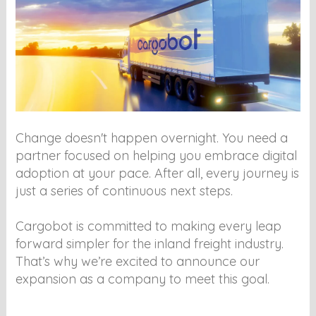
Change doesn't happen overnight. You need a
partner focused on helping you embrace digital
adoption at your pace. After all, every journey is
just a series of continuous next steps.
Cargobot is committed to making every leap
forward simpler for the inland freight industry.
That’s why we’re excited to announce our
expansion as a company to meet this goal.