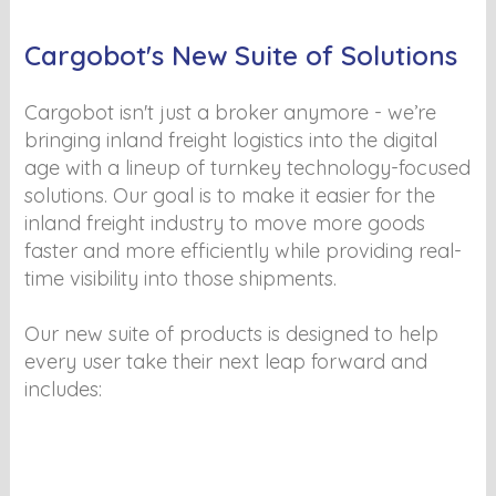
Cargobot's New Suite of Solutions
Cargobot isn't just a broker anymore - we’re
bringing inland freight logistics into the digital
age with a lineup of turnkey technology-focused
solutions. Our goal is to make it easier for the
inland freight industry to move more goods
faster and more efficiently while providing real-
time visibility into those shipments.
Our new suite of products is designed to help
every user take their next leap forward and
includes: