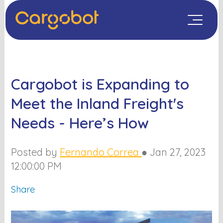
Cargobot is Expanding to
Meet the Inland Freight's
Needs - Here’s How
Posted by
Fernando Correa
●
Jan 27, 2023
12:00:00 PM
Share