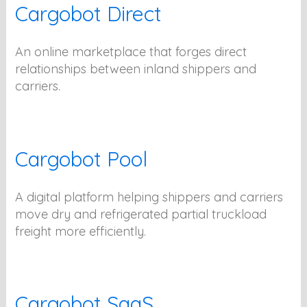
Cargobot Direct
An online marketplace that forges direct
relationships between inland shippers and
carriers.
Cargobot Pool
A digital platform helping shippers and carriers
move dry and refrigerated partial truckload
freight more efficiently.
Cargobot SaaS