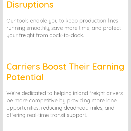
Disruptions
Our tools enable you to keep production lines
running smoothly, save more time, and protect
your freight from dock-to-dock.
Carriers Boost Their Earning
Potential
We’re dedicated to helping inland freight drivers
be more competitive by providing more lane
opportunities, reducing deadhead miles, and
offering real-time transit support.