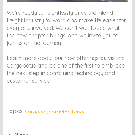
We’re ready to relentlessly drive the inland
freight industry forward and make life easier for
everyone involved. We can't wait to see what
this new chapter brings, and we invite you to
join us on the journey.
Learn more about our new offerings by visiting
Cargobot.io
and be one of the first to embrace
the next step in combining technology and
customer service.
Topics:
,
Cargobot
Cargobot News
Full Name