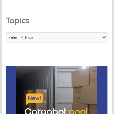
Topics
Select A Topic