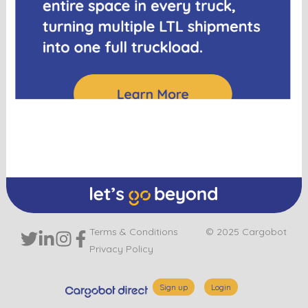
Terms & Conditions
© 2025 Cargobot
Privacy Policy
Sign up
Login