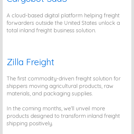
A cloud-based digital platform helping freight
forwarders outside the United States unlock a
total inland freight business solution.
Zilla Freight
The first commodity-driven freight solution for
shippers moving agricultural products, raw
materials, and packaging supplies.
In the coming months, we’ll unveil more
products designed to transform inland freight
shipping positively.