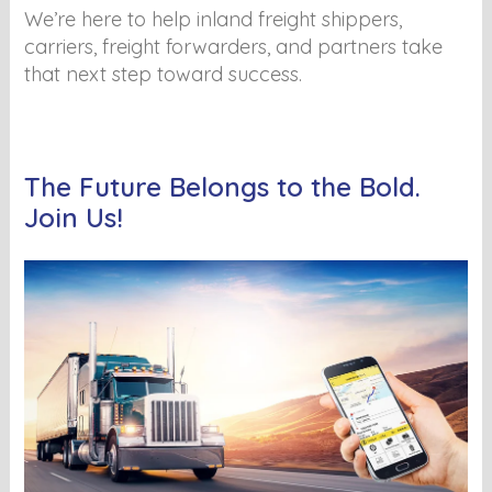
We’re here to help inland freight shippers,
carriers, freight forwarders, and partners take
that next step toward success.
The Future Belongs to the Bold.
Join Us!